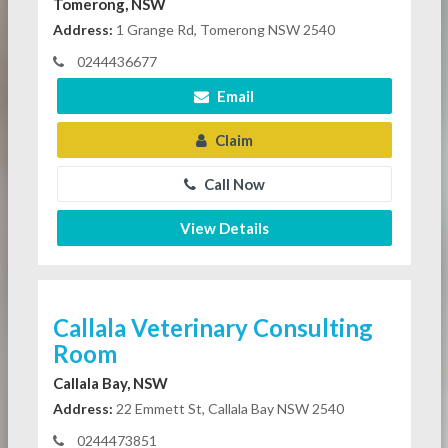
Tomerong, NSW
Address:
1 Grange Rd, Tomerong NSW 2540
0244436677
Email
Claim
Call Now
View Details
Callala Veterinary Consulting
Room
Callala Bay, NSW
Address:
22 Emmett St, Callala Bay NSW 2540
0244473851