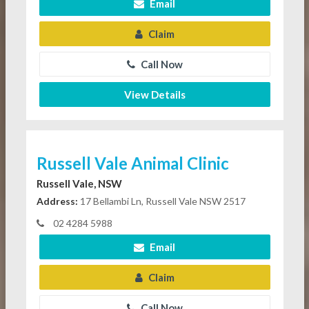
Email
Claim
Call Now
View Details
Russell Vale Animal Clinic
Russell Vale, NSW
Address:
17 Bellambi Ln, Russell Vale NSW 2517
02 4284 5988
Email
Claim
Call Now