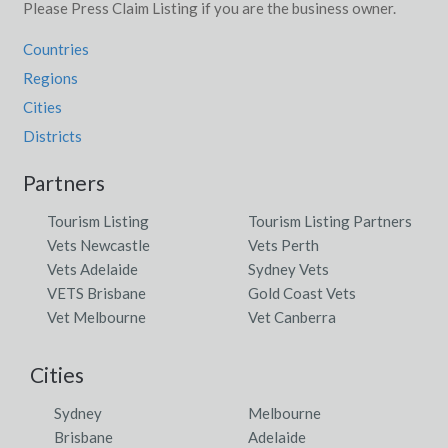
Please Press Claim Listing if you are the business owner.
Countries
Regions
Cities
Districts
Partners
Tourism Listing
Tourism Listing Partners
Vets Newcastle
Vets Perth
Vets Adelaide
Sydney Vets
VETS Brisbane
Gold Coast Vets
Vet Melbourne
Vet Canberra
Cities
Sydney
Melbourne
Brisbane
Adelaide