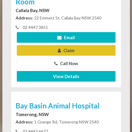
Room
Callala Bay, NSW
Address:
22 Emmett St, Callala Bay NSW 2540
02 4447 3851
Email
Claim
Call Now
View Details
Bay Basin Animal Hospital
Tomerong, NSW
Address:
1 Grange Rd, Tomerong NSW 2540
02 4443 6677