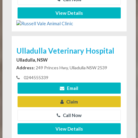
View Details
Ulladulla Veterinary Hospital
Ulladulla, NSW
Address:
249 Princes Hwy, Ulladulla NSW 2539
0244555339
Email
Claim
Call Now
View Details