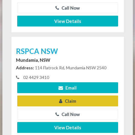
Call Now
View Details
RSPCA NSW
Mundamia, NSW
Address:
114 Flatrock Rd, Mundamia NSW 2540
02 4429 3410
Email
Claim
Call Now
View Details