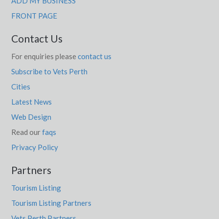
ADD MY BUSINESS
FRONT PAGE
Contact Us
For enquiries please
contact us
Subscribe to Vets Perth
Cities
Latest News
Web Design
Read our
faqs
Privacy Policy
Partners
Tourism Listing
Tourism Listing Partners
Vets Perth Partners