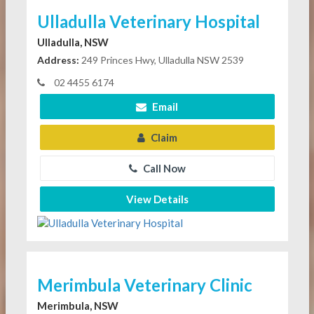
Ulladulla Veterinary Hospital
Ulladulla, NSW
Address:
249 Princes Hwy, Ulladulla NSW 2539
02 4455 6174
Email
Claim
Call Now
View Details
Merimbula Veterinary Clinic
Merimbula, NSW