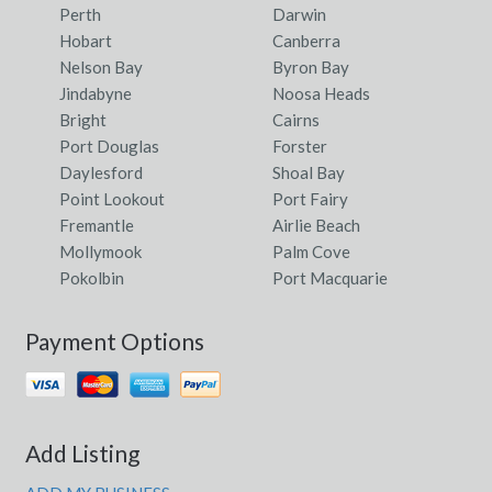
Perth
Darwin
Hobart
Canberra
Nelson Bay
Byron Bay
Jindabyne
Noosa Heads
Bright
Cairns
Port Douglas
Forster
Daylesford
Shoal Bay
Point Lookout
Port Fairy
Fremantle
Airlie Beach
Mollymook
Palm Cove
Pokolbin
Port Macquarie
Payment Options
Add Listing