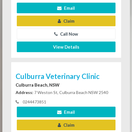
Email
Claim
Call Now
View Details
Culburra Veterinary Clinic
Culburra Beach, NSW
Address:
7 Weston St, Culburra Beach NSW 2540
0244473851
Email
Claim