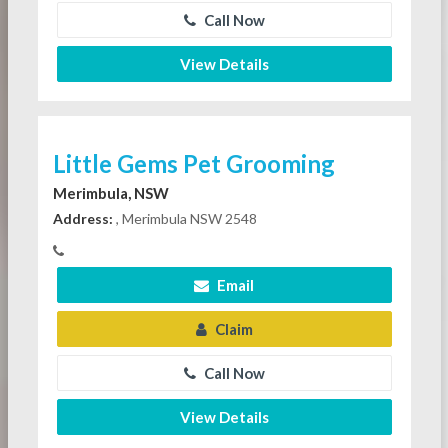
Call Now
View Details
Little Gems Pet Grooming
Merimbula, NSW
Address:
, Merimbula NSW 2548
Email
Claim
Call Now
View Details