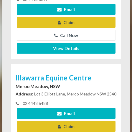
Email
Claim
Call Now
View Details
Illawarra Equine Centre
Meroo Meadow, NSW
Address:
Lot 3 Elliott Lane, Meroo Meadow NSW 2540
02 4448 6488
Email
Claim