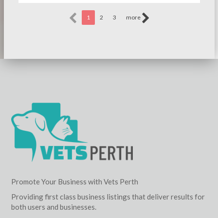
1
2
3
more
Promote Your Business with Vets Perth
Providing first class business listings that deliver results for
both users and businesses.