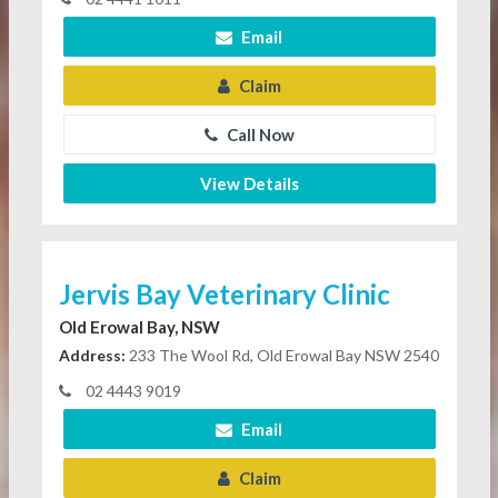
Email
Claim
Call Now
View Details
Jervis Bay Veterinary Clinic
Old Erowal Bay, NSW
Address:
233 The Wool Rd, Old Erowal Bay NSW 2540
02 4443 9019
Email
Claim