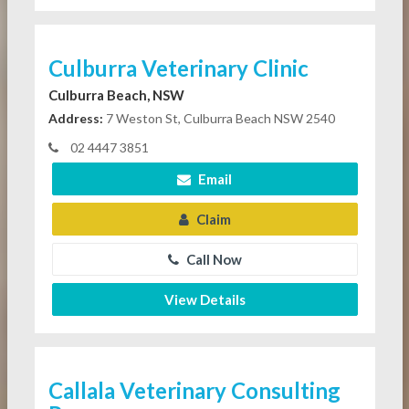
Culburra Veterinary Clinic
Culburra Beach, NSW
Address:
7 Weston St, Culburra Beach NSW 2540
02 4447 3851
Email
Claim
Call Now
View Details
Callala Veterinary Consulting