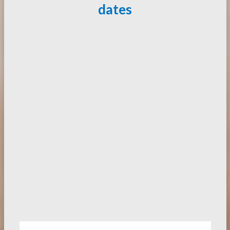
dates