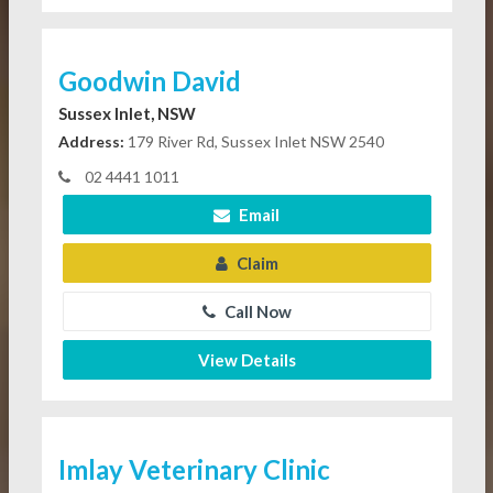
Goodwin David
Sussex Inlet, NSW
Address:
179 River Rd, Sussex Inlet NSW 2540
02 4441 1011
Email
Claim
Call Now
View Details
Imlay Veterinary Clinic