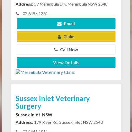
Address:
59 Merimbula Drv, Merimbula NSW 2548
02 6495 1261
Email
Claim
Call Now
View Details
Sussex Inlet Veterinary
Surgery
Sussex Inlet, NSW
Address:
179 River Rd, Sussex Inlet NSW 2540
02 4441 1011