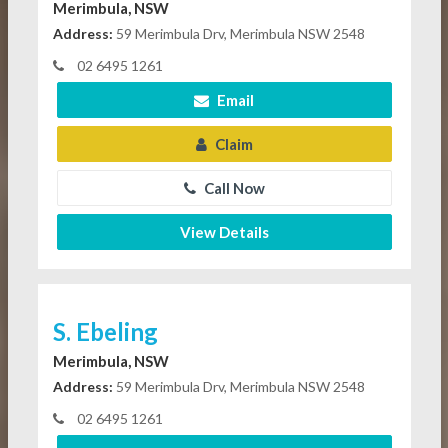
Merimbula, NSW
Address:
59 Merimbula Drv, Merimbula NSW 2548
02 6495 1261
Email
Claim
Call Now
View Details
S. Ebeling
Merimbula, NSW
Address:
59 Merimbula Drv, Merimbula NSW 2548
02 6495 1261