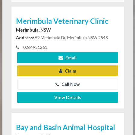
Merimbula Veterinary Clinic
Merimbula, NSW
Address:
59 Merimbula Dr, Merimbula NSW 2548
0264951261
Email
Claim
Call Now
View Details
Bay and Basin Animal Hospital