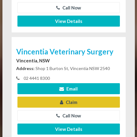
Call Now
View Details
Vincentia Veterinary Surgery
Vincentia, NSW
Address:
Shop 1 Burton St, Vincentia NSW 2540
02 4441 8300
Email
Claim
Call Now
View Details