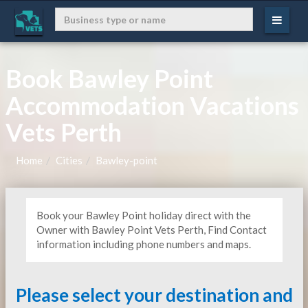
Book Bawley Point
Accommodation Vacations
Vets Perth
Home
Cities
Bawley-point
Book your Bawley Point holiday direct with the
Owner with Bawley Point Vets Perth, Find Contact
information including phone numbers and maps.
Please select your destination and