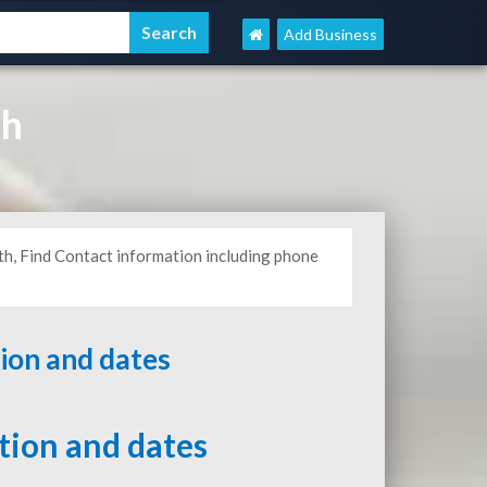
Add Business
th
th, Find Contact information including phone
tion and dates
ation and dates