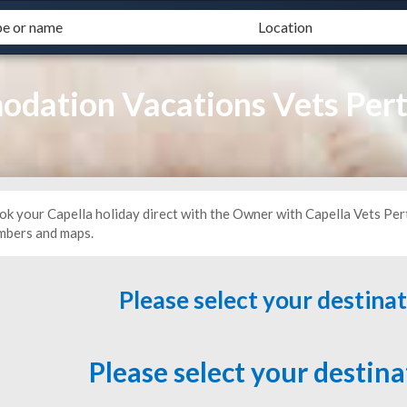
dation Vacations Vets Per
ok your Capella holiday direct with the Owner with Capella Vets Per
mbers and maps.
Please select your destina
Please select your destin