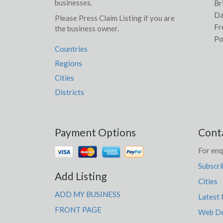
businesses.
Br
Da
Please Press Claim Listing if you are
Fr
the business owner.
Po
Countries
Regions
Cities
Districts
Payment Options
Cont
For enq
Subscri
Add Listing
Cities
ADD MY BUSINESS
Latest
FRONT PAGE
Web De