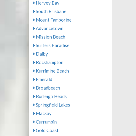
Hervey Bay
South Brisbane
Mount Tamborine
Advancetown
Mission Beach
Surfers Paradise
Dalby
Rockhampton
Kurrimine Beach
Emerald
Broadbeach
Burleigh Heads
Springfield Lakes
Mackay
Currumbin
Gold Coast