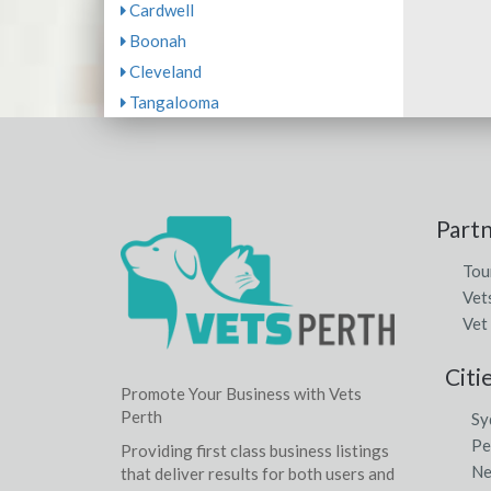
Cardwell
Boonah
Cleveland
Tangalooma
Part
Tou
Vet
Vet
Citi
Promote Your Business with Vets
Perth
Sy
Pe
Providing first class business listings
Ne
that deliver results for both users and