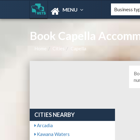
MENU
Book Capella Accommo
Home
Cities
Capella
Bo
nu
CITIES NEARBY
Arcadia
Kawana Waters