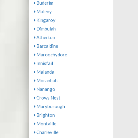
Buderim
Maleny
Kingaroy
Dimbulah
Atherton
Barcaldine
Maroochydore
Innisfail
Malanda
Moranbah
Nanango
Crows Nest
Maryborough
Brighton
Montville
Charleville