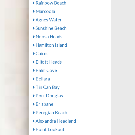
Rainbow Beach
Marcoola
Agnes Water
Sunshine Beach
Noosa Heads
Hamilton Island
Cairns
Elliott Heads
Palm Cove
Bellara
Tin Can Bay
Port Douglas
Brisbane
Peregian Beach
Alexandra Headland
Point Lookout