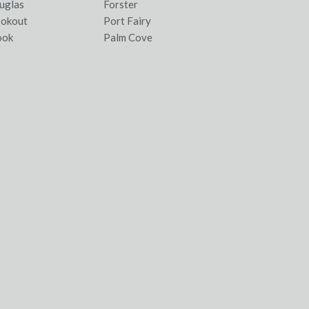
uglas
Forster
ookout
Port Fairy
ook
Palm Cove