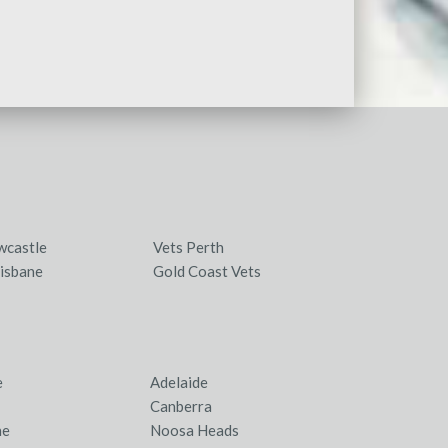
wcastle
Vets Perth
isbane
Gold Coast Vets
e
Adelaide
Canberra
ne
Noosa Heads