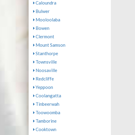
Caloundra
Bulwer
Mooloolaba
Bowen
Clermont
Mount Samson
Stanthorpe
Townsville
Noosaville
Redcliffe
Yeppoon
Coolangatta
Tinbeerwah
Toowoomba
Tamborine
Cooktown