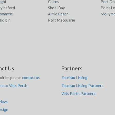
ight
Cairns
Port Do
ylesford
Shoal Bay
Point L
emantle
Airlie Beach
Mollym
kolbin
Port Macquarie
act Us
Partners
uiries please
contact us
Tourism Listing
be to Vets Perth
Tourism Listing Partners
Vets Perth Partners
 News
sign