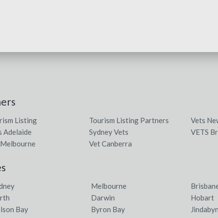
ners
rism Listing
Tourism Listing Partners
Vets Ne
s Adelaide
Sydney Vets
VETS Br
 Melbourne
Vet Canberra
es
dney
Melbourne
Brisban
rth
Darwin
Hobart
lson Bay
Byron Bay
Jindaby