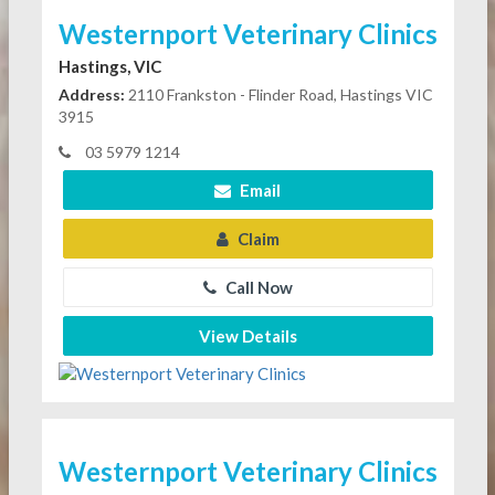
Westernport Veterinary Clinics
Hastings, VIC
Address:
2110 Frankston - Flinder Road, Hastings VIC
3915
03 5979 1214
Email
Claim
Call Now
View Details
Westernport Veterinary Clinics