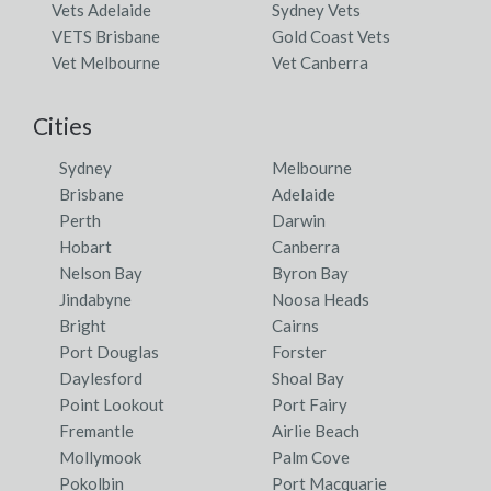
Vets Adelaide
Sydney Vets
VETS Brisbane
Gold Coast Vets
Vet Melbourne
Vet Canberra
Cities
Sydney
Melbourne
Brisbane
Adelaide
Perth
Darwin
Hobart
Canberra
Nelson Bay
Byron Bay
Jindabyne
Noosa Heads
Bright
Cairns
Port Douglas
Forster
Daylesford
Shoal Bay
Point Lookout
Port Fairy
Fremantle
Airlie Beach
Mollymook
Palm Cove
Pokolbin
Port Macquarie