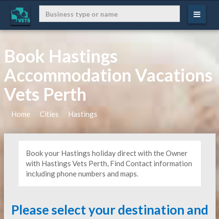
Book Hastings
Accommodation Vacations
Vets Perth
Home
Cities
Hastings
Book your Hastings holiday direct with the Owner
with Hastings Vets Perth, Find Contact information
including phone numbers and maps.
Please select your destination and