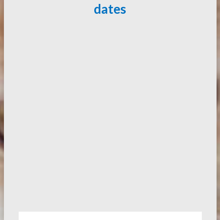
dates