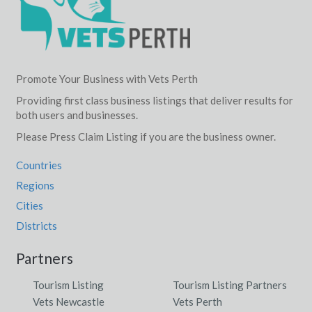
Promote Your Business with Vets Perth
Providing first class business listings that deliver results for
both users and businesses.
Please Press Claim Listing if you are the business owner.
Countries
Regions
Cities
Districts
Partners
Tourism Listing
Tourism Listing Partners
Vets Newcastle
Vets Perth