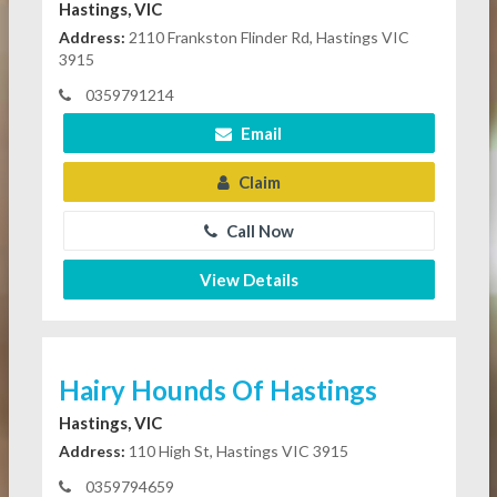
Hastings, VIC
Address:
2110 Frankston Flinder Rd, Hastings VIC
3915
0359791214
Email
Claim
Call Now
View Details
Hairy Hounds Of Hastings
Hastings, VIC
Address:
110 High St, Hastings VIC 3915
0359794659