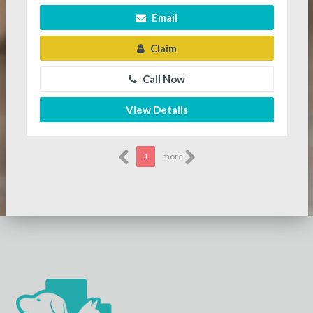
Email
Claim
Call Now
View Details
1
more