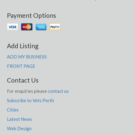
Payment Options
Add Listing
ADD MY BUSINESS
FRONT PAGE
Contact Us
For enquiries please
contact us
Subscribe to Vets Perth
Cities
Latest News
Web Design