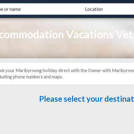
commodation Vacations Vet
ok your Maribyrnong holiday direct with the Owner with Maribyrnon
cluding phone numbers and maps.
Please select your destina