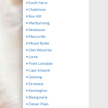
South Yarra
Chadstone
Box Hill
Maribyrnong
Newhaven
Marysville
Mount Buller
Glen Waverley
Lorne
Point Lonsdale
Cape Schanck
Geelong
Dromana
Kennington
Blairgowrie
Dinner Plain