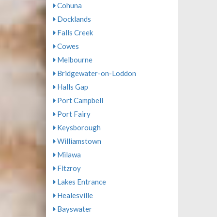
Cohuna
Docklands
Falls Creek
Cowes
Melbourne
Bridgewater-on-Loddon
Halls Gap
Port Campbell
Port Fairy
Keysborough
Williamstown
Milawa
Fitzroy
Lakes Entrance
Healesville
Bayswater