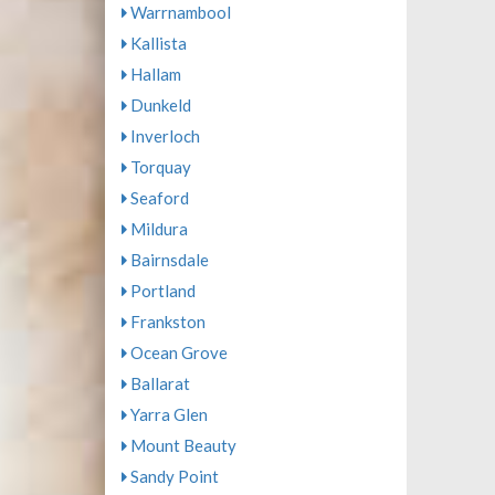
Warrnambool
Kallista
Hallam
Dunkeld
Inverloch
Torquay
Seaford
Mildura
Bairnsdale
Portland
Frankston
Ocean Grove
Ballarat
Yarra Glen
Mount Beauty
Sandy Point