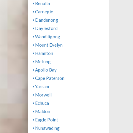
Benalla
Carnegie
Dandenong
Daylesford
Wandiligong
Mount Evelyn
Hamilton
Metung
Apollo Bay
Cape Paterson
Yarram
Morwell
Echuca
Maldon
Eagle Point
Nunawading