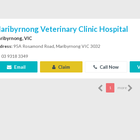
aribyrnong Veterinary Clinic Hospital
ribyrnong, VIC
dress:
95A Rosamond Road, Maribyrnong VIC 3032
03 9318 3349
Email
Claim
Call Now
V
1
more