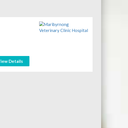
iew Details