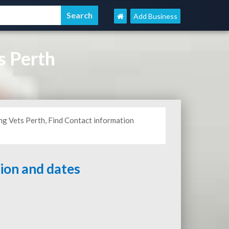
Add Business
s Perth
g Vets Perth, Find Contact information
tion and dates