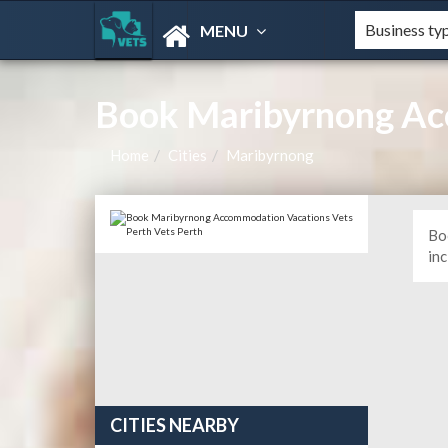
MENU
Book Maribyrnong Ac
Home
Cities
Maribyrnong
Bo
in
CITIES NEARBY