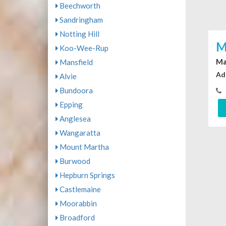
Beechworth
Sandringham
Notting Hill
M
Koo-Wee-Rup
Ma
Mansfield
Ad
Alvie
Bundoora
Epping
Anglesea
Wangaratta
Mount Martha
Burwood
Hepburn Springs
Castlemaine
Moorabbin
Broadford