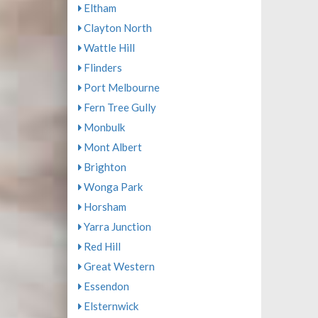
Eltham
Clayton North
Wattle Hill
Flinders
Port Melbourne
Fern Tree Gully
Monbulk
Mont Albert
Brighton
Wonga Park
Horsham
Yarra Junction
Red Hill
Great Western
Essendon
Elsternwick