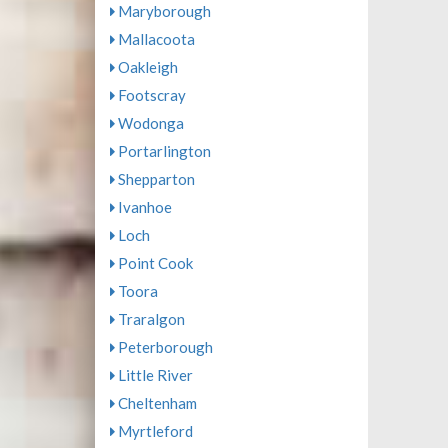
Maryborough
Mallacoota
Oakleigh
Footscray
Wodonga
Portarlington
Shepparton
Ivanhoe
Loch
Point Cook
Toora
Traralgon
Peterborough
Little River
Cheltenham
Myrtleford