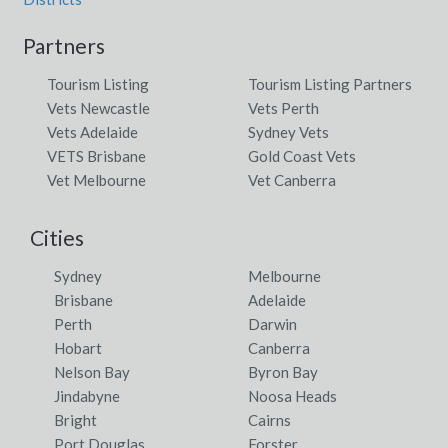
Partners
Tourism Listing
Tourism Listing Partners
Vets Newcastle
Vets Perth
Vets Adelaide
Sydney Vets
VETS Brisbane
Gold Coast Vets
Vet Melbourne
Vet Canberra
Cities
Sydney
Melbourne
Brisbane
Adelaide
Perth
Darwin
Hobart
Canberra
Nelson Bay
Byron Bay
Jindabyne
Noosa Heads
Bright
Cairns
Port Douglas
Forster