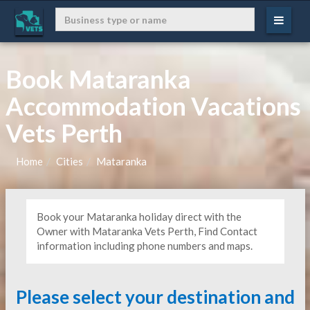
Book Mataranka
Accommodation Vacations
Vets Perth
Home
Cities
Mataranka
Book your Mataranka holiday direct with the
Owner with Mataranka Vets Perth, Find Contact
information including phone numbers and maps.
Please select your destination and