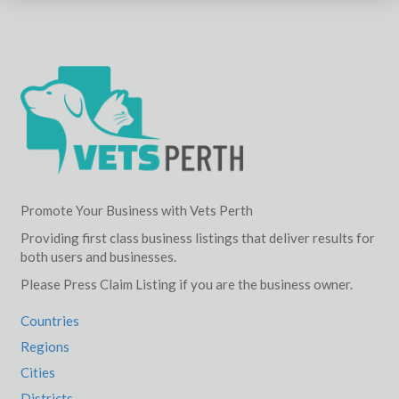
Promote Your Business with Vets Perth
Providing first class business listings that deliver results for
both users and businesses.
Please Press Claim Listing if you are the business owner.
Countries
Regions
Cities
Districts