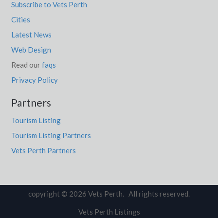
Subscribe to Vets Perth
Cities
Latest News
Web Design
Read our
faqs
Privacy Policy
Partners
Tourism Listing
Tourism Listing Partners
Vets Perth Partners
copyright © 2026 Vets Perth. All rights reserved.
Vets Perth Listings