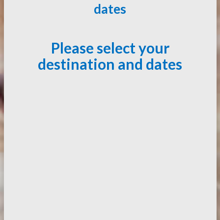
dates
Please select your
destination and dates