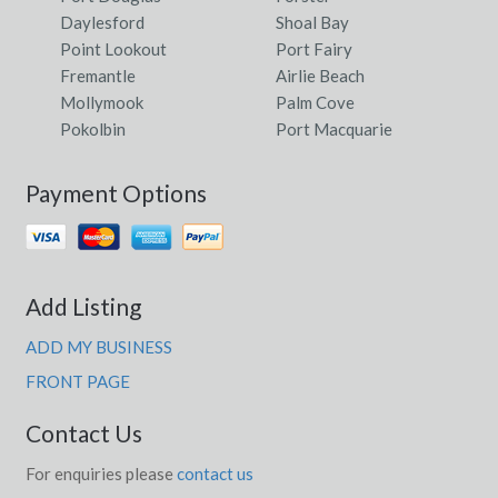
Daylesford
Shoal Bay
Point Lookout
Port Fairy
Fremantle
Airlie Beach
Mollymook
Palm Cove
Pokolbin
Port Macquarie
Payment Options
Add Listing
ADD MY BUSINESS
FRONT PAGE
Contact Us
For enquiries please
contact us