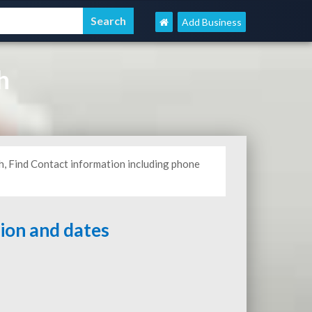
Add Business
h
h, Find Contact information including phone
tion and dates