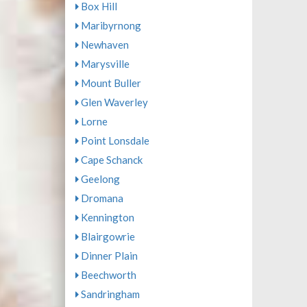
Box Hill
Maribyrnong
Newhaven
Marysville
Mount Buller
Glen Waverley
Lorne
Point Lonsdale
Cape Schanck
Geelong
Dromana
Kennington
Blairgowrie
Dinner Plain
Beechworth
Sandringham