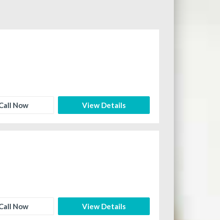
Call Now
View Details
Call Now
View Details