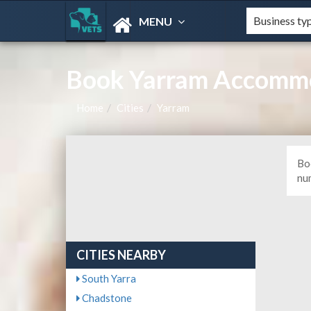
MENU
Book Yarram Accommo
Home
Cities
Yarram
Bo
nu
CITIES NEARBY
South Yarra
Chadstone