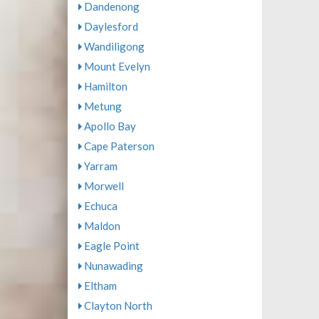
Dandenong
Daylesford
Wandiligong
Mount Evelyn
Hamilton
Metung
Apollo Bay
Cape Paterson
Yarram
Morwell
Echuca
Maldon
Eagle Point
Nunawading
Eltham
Clayton North