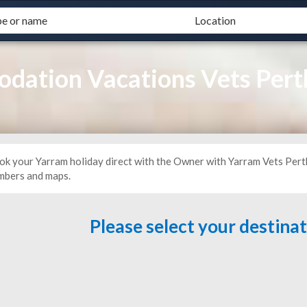
dation Vacations Vets Pert
ok your Yarram holiday direct with the Owner with Yarram Vets Pert
mbers and maps.
Please select your destina