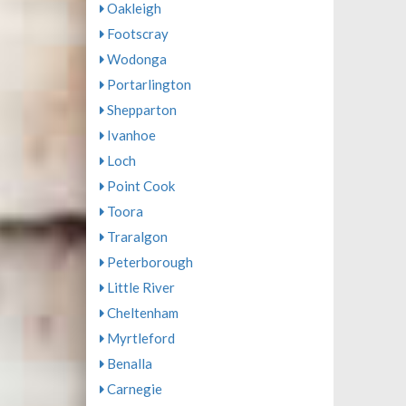
Oakleigh
Footscray
Wodonga
Portarlington
Shepparton
Ivanhoe
Loch
Point Cook
Toora
Traralgon
Peterborough
Little River
Cheltenham
Myrtleford
Benalla
Carnegie