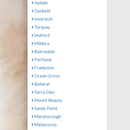
Hallam
Dunkeld
Inverloch
Torquay
Seaford
Mildura
Bairnsdale
Portland
Frankston
Ocean Grove
Ballarat
Yarra Glen
Mount Beauty
Sandy Point
Maryborough
Mallacoota