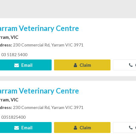
arram Veterinary Centre
rram, VIC
dress:
230 Commercial Rd, Yarram VIC 3971
03 5182 5400
Email
Claim
arram Veterinary Centre
rram, VIC
dress:
230 Commercial Rd, Yarram VIC 3971
0351825400
Email
Claim