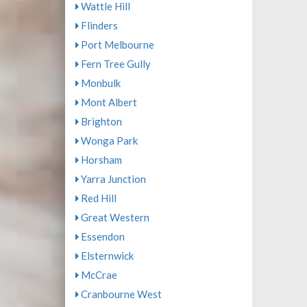
Wattle Hill
Flinders
Port Melbourne
Fern Tree Gully
Monbulk
Mont Albert
Brighton
Wonga Park
Horsham
Yarra Junction
Red Hill
Great Western
Essendon
Elsternwick
McCrae
Cranbourne West