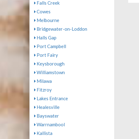
Falls Creek
Cowes
Melbourne
Bridgewater-on-Loddon
Halls Gap
Port Campbell
Port Fairy
Keysborough
Williamstown
Milawa
Fitzroy
Lakes Entrance
Healesville
Bayswater
Warrnambool
Kallista