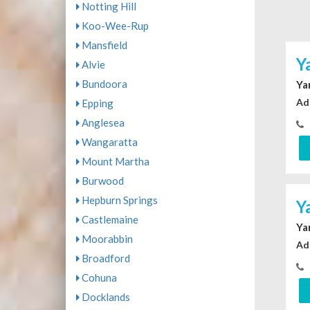
Notting Hill
Koo-Wee-Rup
Mansfield
Y
Alvie
Bundoora
Ya
Ad
Epping
Anglesea
Wangaratta
Mount Martha
Burwood
Hepburn Springs
Y
Castlemaine
Ya
Moorabbin
Ad
Broadford
Cohuna
Docklands