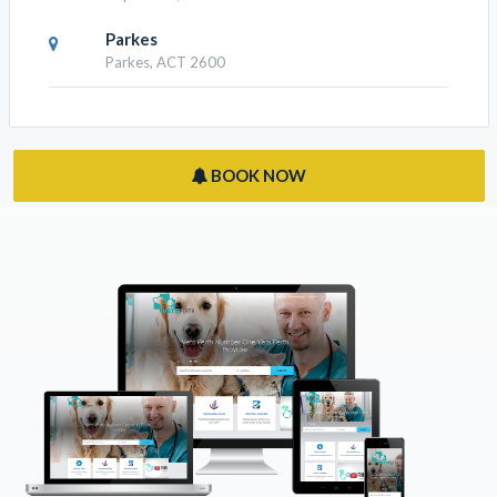
Parkes
Parkes, ACT 2600
BOOK NOW