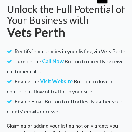
Unlock the Full Potential of
Your Business with
Vets Perth
Rectify inaccuracies in your listing via Vets Perth
Turn on the
Call Now
Button to directly receive
customer calls.
Enable the
Visit Website
Button to drive a
continuous flow of traffic to your site.
Enable Email Button to effortlessly gather your
clients' email addresses.
Claiming or adding your listing not only grants you