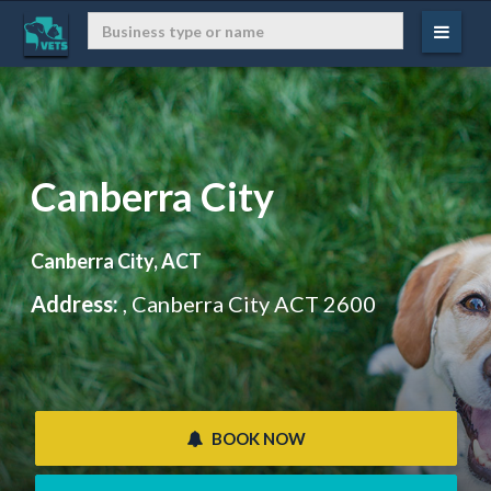
Canberra City
Canberra City, ACT
Address:
, Canberra City ACT 2600
 BOOK NOW