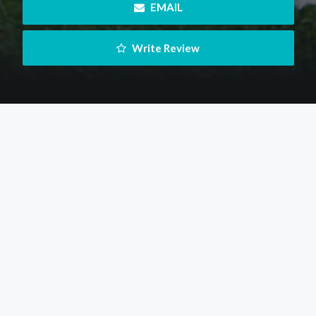
 EMAIL
 Write Review