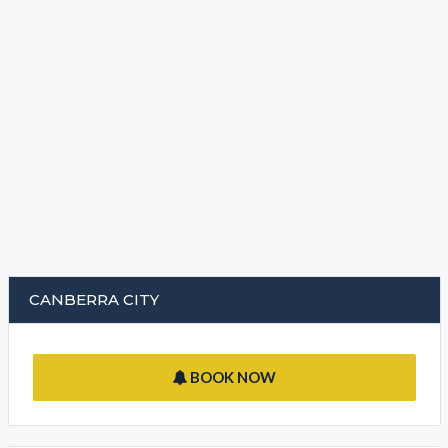
CANBERRA CITY
BOOK NOW