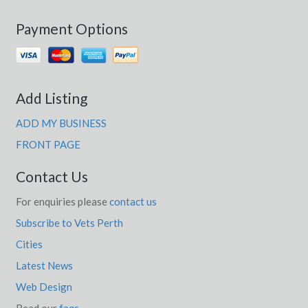
Payment Options
Add Listing
ADD MY BUSINESS
FRONT PAGE
Contact Us
For enquiries please
contact us
Subscribe to Vets Perth
Cities
Latest News
Web Design