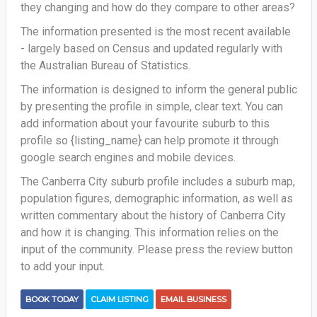
they changing and how do they compare to other areas?
The information presented is the most recent available
- largely based on Census and updated regularly with
the Australian Bureau of Statistics.
The information is designed to inform the general public
by presenting the profile in simple, clear text. You can
add information about your favourite suburb to this
profile so {listing_name} can help promote it through
google search engines and mobile devices.
The Canberra City suburb profile includes a suburb map,
population figures, demographic information, as well as
written commentary about the history of Canberra City
and how it is changing. This information relies on the
input of the community. Please press the review button
to add your input.
BOOK TODAY
CLAIM LISTING
EMAIL BUSINESS