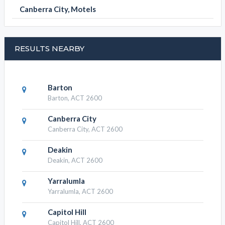
Canberra City, Motels
RESULTS NEARBY
Barton
Barton, ACT 2600
Canberra City
Canberra City, ACT 2600
Deakin
Deakin, ACT 2600
Yarralumla
Yarralumla, ACT 2600
Capitol Hill
Capitol Hill, ACT 2600