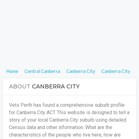
Home
Central Canberra
Canberra City
Canberra City
ABOUT
CANBERRA CITY
Vets Perth has found a comprehensive suburb profile
for Canberra City ACT This website is designed to tell a
story of your local Canberra City suburb using detailed
Census data and other information. What are the
characteristics of the people who live here, how are