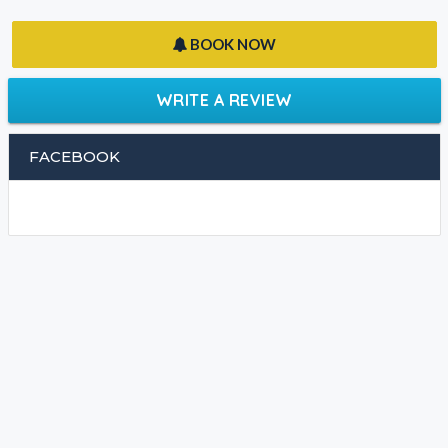
BOOK NOW
WRITE A REVIEW
FACEBOOK