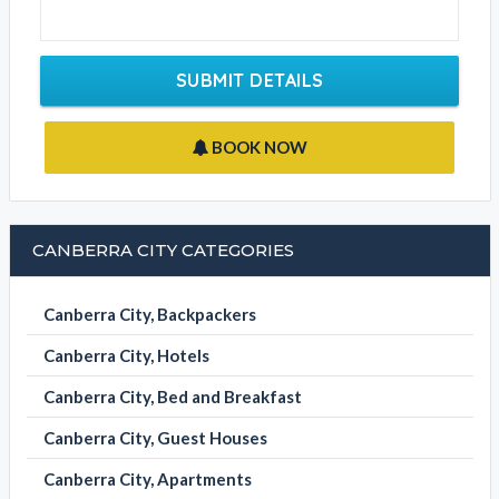
SUBMIT DETAILS
BOOK NOW
CANBERRA CITY CATEGORIES
Canberra City, Backpackers
Canberra City, Hotels
Canberra City, Bed and Breakfast
Canberra City, Guest Houses
Canberra City, Apartments