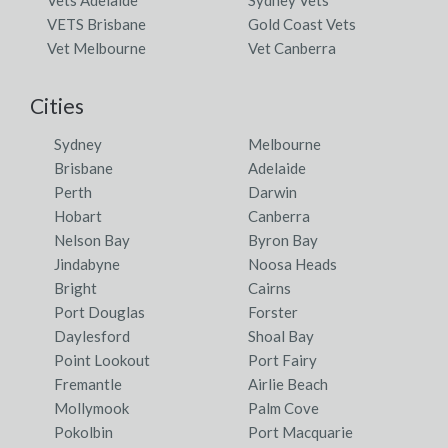
VETS Brisbane
Gold Coast Vets
Vet Melbourne
Vet Canberra
Cities
Sydney
Melbourne
Brisbane
Adelaide
Perth
Darwin
Hobart
Canberra
Nelson Bay
Byron Bay
Jindabyne
Noosa Heads
Bright
Cairns
Port Douglas
Forster
Daylesford
Shoal Bay
Point Lookout
Port Fairy
Fremantle
Airlie Beach
Mollymook
Palm Cove
Pokolbin
Port Macquarie