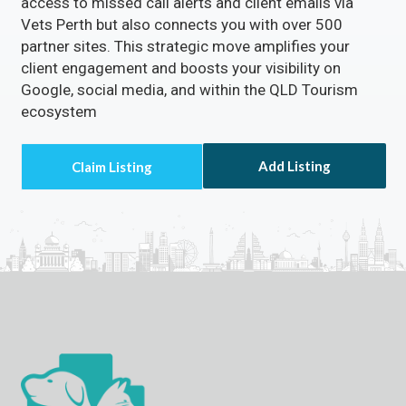
access to missed call alerts and client emails via
Vets Perth but also connects you with over 500
partner sites. This strategic move amplifies your
client engagement and boosts your visibility on
Google, social media, and within the QLD Tourism
ecosystem
Add Listing