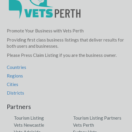
Promote Your Business with Vets Perth
Providing first class business listings that deliver results for
both users and businesses.
Please Press Claim Listing if you are the business owner.
Countries
Regions
Cities
Districts
Partners
Tourism Listing
Tourism Listing Partners
Vets Newcastle
Vets Perth
Vets Adelaide
Sydney Vets