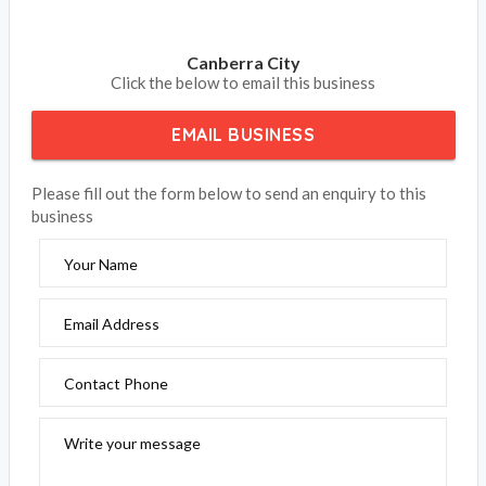
Canberra City
Click the below to email this business
EMAIL BUSINESS
Please fill out the form below to send an enquiry to this
business
Your Name
Email Address
Contact Phone
Write your message