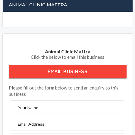
ANIMAL CLINIC MAFFRA
Animal Clinic Maffra
Click the below to email this business
EMAIL BUSINESS
Please fill out the form below to send an enquiry to this
business
Your Name
Email Address