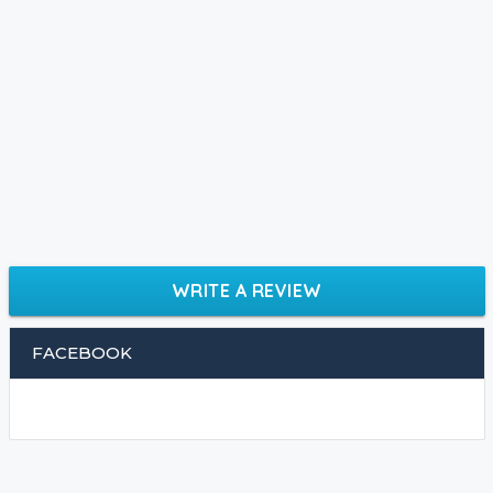
WRITE A REVIEW
FACEBOOK