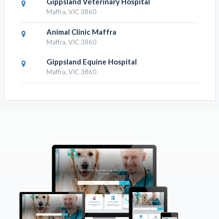
Gippsland Veterinary Hospital
Maffra, VIC 3860
Animal Clinic Maffra
Maffra, VIC 3860
Gippsland Equine Hospital
Maffra, VIC 3860