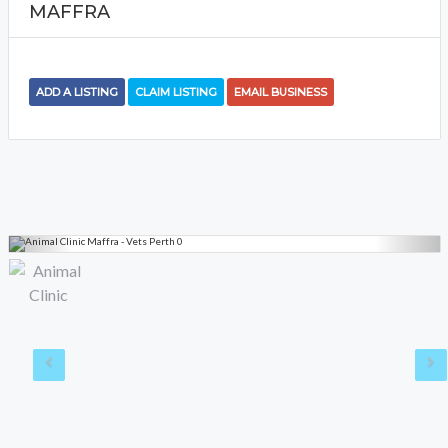
MAFFRA
ADD A LISTING
CLAIM LISTING
EMAIL BUSINESS