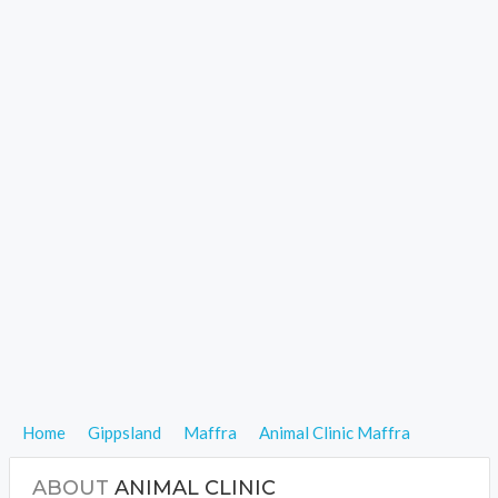
Home
Gippsland
Maffra
Animal Clinic Maffra
ABOUT
ANIMAL CLINIC