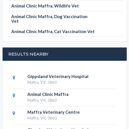
Animal Clinic Maffra, Wildlife Vet
Animal Clinic Maffra, Dog Vaccination
Vet
Animal Clinic Maffra, Cat Vaccination Vet
RESULTS NEARBY
Gippsland Veterinary Hospital
Maffra, VIC 3860
Animal Clinic Maffra
Maffra, VIC 3860
Maffra Veterinary Centre
Maffra, VIC 3860