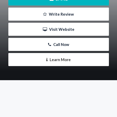
 Write Review
 Visit Website
 Call Now
 Learn More