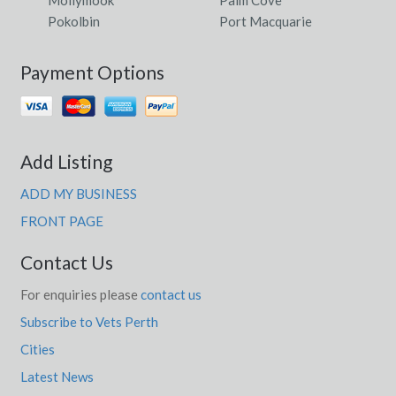
Pokolbin
Port Macquarie
Payment Options
Add Listing
ADD MY BUSINESS
FRONT PAGE
Contact Us
For enquiries please
contact us
Subscribe to Vets Perth
Cities
Latest News