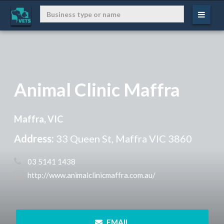
Animal Clinic Maffra
Maffra, VIC
Address:
33 Queen St, Maffra VIC 3860
 03 5141 1438
 http://www.animalclinicmaffra.com.au/
 EMAIL