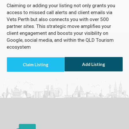
Claiming or adding your listing not only grants you
access to missed call alerts and client emails via
Vets Perth but also connects you with over 500
partner sites. This strategic move amplifies your
client engagement and boosts your visibility on
Google, social media, and within the QLD Tourism
ecosystem
Add Listing