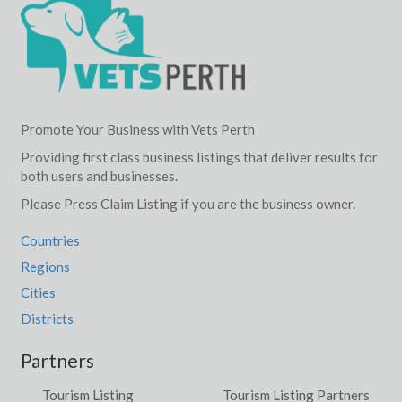
Promote Your Business with Vets Perth
Providing first class business listings that deliver results for
both users and businesses.
Please Press Claim Listing if you are the business owner.
Countries
Regions
Cities
Districts
Partners
Tourism Listing
Tourism Listing Partners