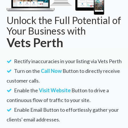
Unlock the Full Potential of
Your Business with
Vets Perth
Rectify inaccuracies in your listing via Vets Perth
Turn on the
Call Now
Button to directly receive
customer calls.
Enable the
Visit Website
Button to drive a
continuous flow of traffic to your site.
Enable Email Button to effortlessly gather your
clients' email addresses.