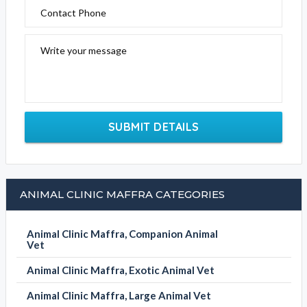
Contact Phone
Write your message
SUBMIT DETAILS
ANIMAL CLINIC MAFFRA CATEGORIES
Animal Clinic Maffra, Companion Animal
Vet
Animal Clinic Maffra, Exotic Animal Vet
Animal Clinic Maffra, Large Animal Vet