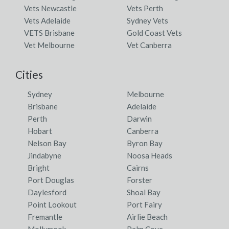
Vets Newcastle
Vets Perth
Vets Adelaide
Sydney Vets
VETS Brisbane
Gold Coast Vets
Vet Melbourne
Vet Canberra
Cities
Sydney
Melbourne
Brisbane
Adelaide
Perth
Darwin
Hobart
Canberra
Nelson Bay
Byron Bay
Jindabyne
Noosa Heads
Bright
Cairns
Port Douglas
Forster
Daylesford
Shoal Bay
Point Lookout
Port Fairy
Fremantle
Airlie Beach
Mollymook
Palm Cove